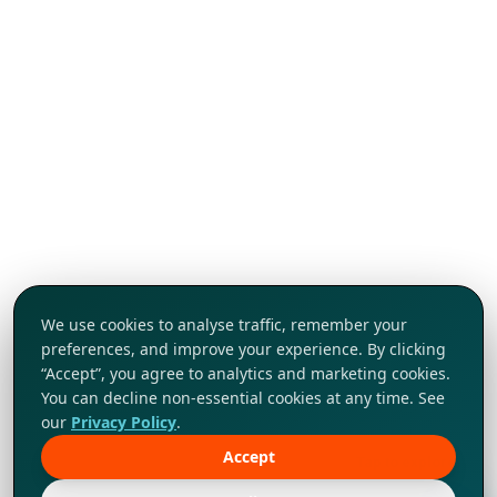
We use cookies to analyse traffic, remember your
preferences, and improve your experience. By clicking
“Accept”, you agree to analytics and marketing cookies.
You can decline non-essential cookies at any time. See
our
Privacy Policy
.
Accept
Tap to explore!