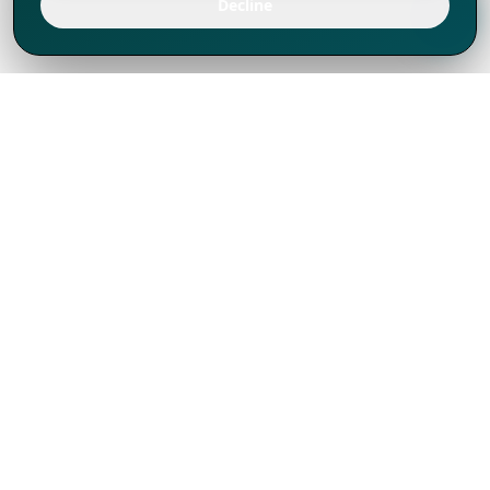
Decline
We've thrived since 1994 resulting in lots
of experience to share, we are beyond a
companion, to more than 1,000 clients
in 80+ countries.