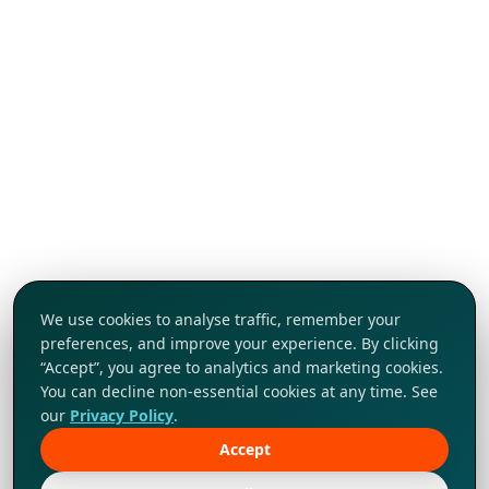
We use cookies to analyse traffic, remember your
preferences, and improve your experience. By clicking
“Accept”, you agree to analytics and marketing cookies.
You can decline non-essential cookies at any time. See
our
Privacy Policy
.
Accept
Tap to explore!