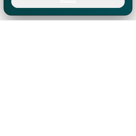
Decline
We've thrived since 1994 resulting in lots
of experience to share, we are beyond a
companion, to more than 1,000 clients
in 80+ countries.