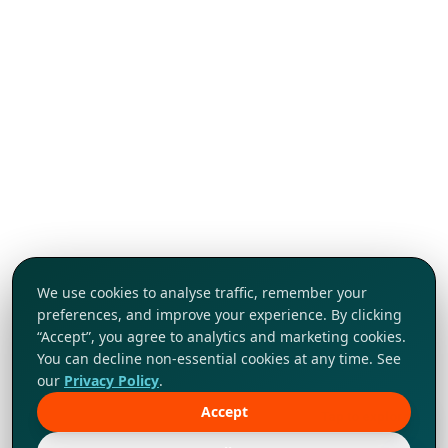
We use cookies to analyse traffic, remember your
preferences, and improve your experience. By clicking
“Accept”, you agree to analytics and marketing cookies.
You can decline non-essential cookies at any time. See
our
Privacy Policy
.
Accept
Tap to explore!