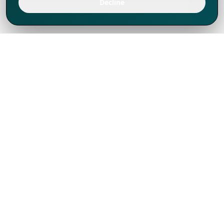
Decline
We've thrived since 1994 resulting in lots
of experience to share, we are beyond a
companion, to more than 1,000 clients
in 80+ countries.