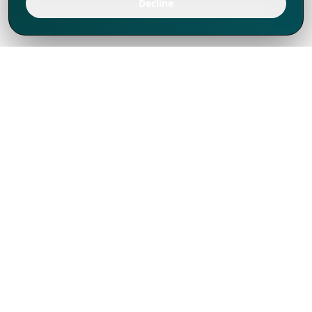
Decline
We've thrived since 1994 resulting in lots
of experience to share, we are beyond a
companion, to more than 1,000 clients
in 80+ countries.