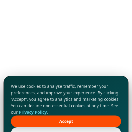
We use cookies to analyse traffic, remember your
preferences, and improve your experience. By clicking
“Accept”, you agree to analytics and marketing cookies.
You can decline non-essential cookies at any time. See
our
Privacy Policy
.
Accept
Tap to explore!