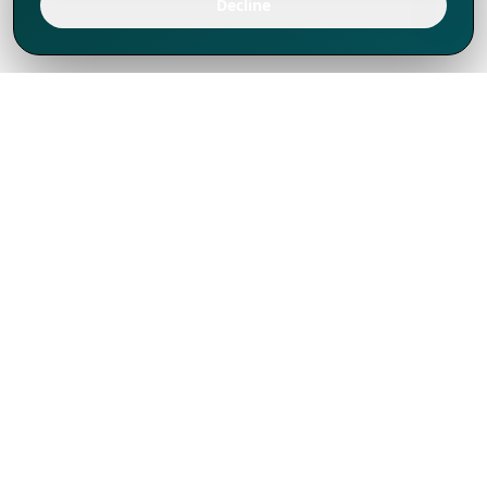
Decline
We've thrived since 1994 resulting in lots
of experience to share, we are beyond a
companion, to more than 1,000 clients
in 80+ countries.