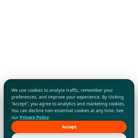
We use cookies to analyse traffic, remember your
preferences, and improve your experience. By clicking
“Accept”, you agree to analytics and marketing cookies.
You can decline non-essential cookies at any time. See
our
Privacy Policy
.
Accept
Tap to explore!