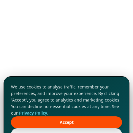
We use cookies to analyse traffic, remember your
preferences, and improve your experience. By clicking
“Accept”, you agree to analytics and marketing cookies.
You can decline non-essential cookies at any time. See
our
Privacy Policy
.
Accept
Tap to explore!