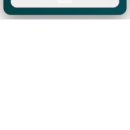
Decline
We've thrived since 1994 resulting in lots
of experience to share, we are beyond a
companion, to more than 1,000 clients
in 80+ countries.