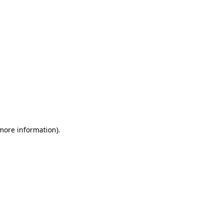
 more information)
.