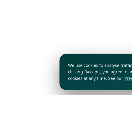
We use cookies to analyse traff
clicking “Accept”, you agree to 
cookies at any time. See our
Pri