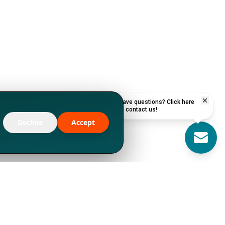
Have questions? Click here
to contact us!
Decline
Accept