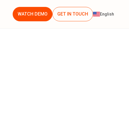
WATCH DEMO
GET IN TOUCH
English