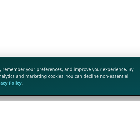
ic, remember your preferences, and improve your experience. By
analytics and marketing cookies. You can decline non-essential
vacy Policy
.