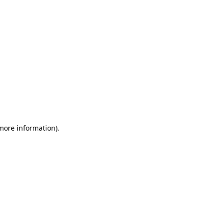
 more information)
.