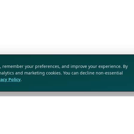
ic, remember your preferences, and improve your experience. By
analytics and marketing cookies. You can decline non-essential
vacy Policy
.