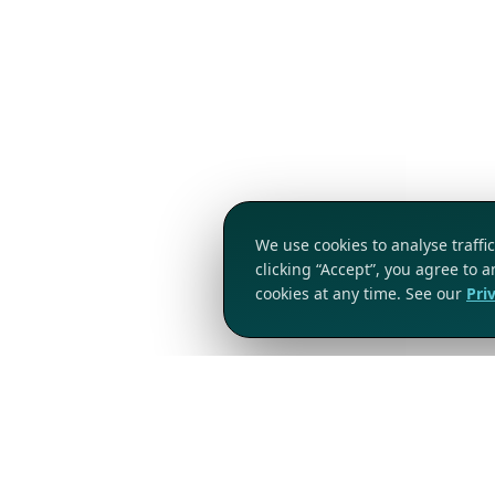
We use cookies to analyse traff
clicking “Accept”, you agree to 
cookies at any time. See our
Pri