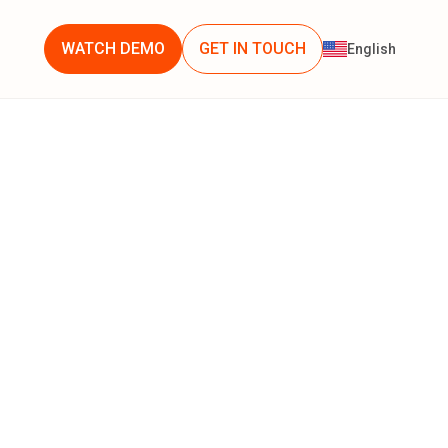
WATCH DEMO
GET IN TOUCH
English