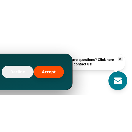
Have questions? Click here
to contact us!
Decline
Accept