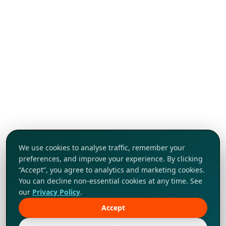
We use cookies to analyse traffic, remember your
preferences, and improve your experience. By clicking
“Accept”, you agree to analytics and marketing cookies.
You can decline non-essential cookies at any time. See
our
Privacy Policy
.
Accept
Tap to explore!