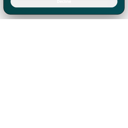
Decline
We've thrived since 1994 resulting in lots
of experience to share, we are beyond a
companion, to more than 1,000 clients
in 80+ countries.