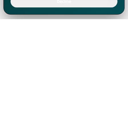
Decline
We've thrived since 1994 resulting in lots
of experience to share, we are beyond a
companion, to more than 1,000 clients
in 80+ countries.