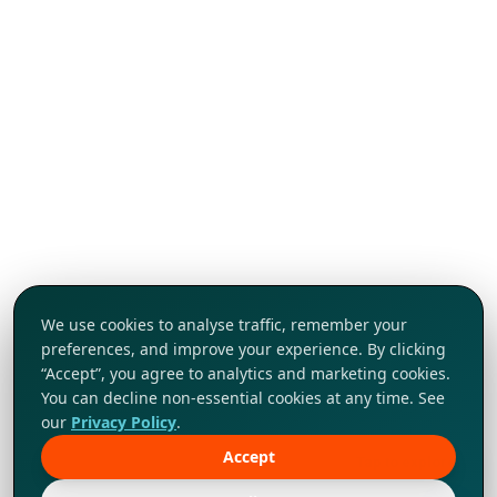
We use cookies to analyse traffic, remember your
preferences, and improve your experience. By clicking
“Accept”, you agree to analytics and marketing cookies.
You can decline non-essential cookies at any time. See
our
Privacy Policy
.
Accept
Tap to explore!