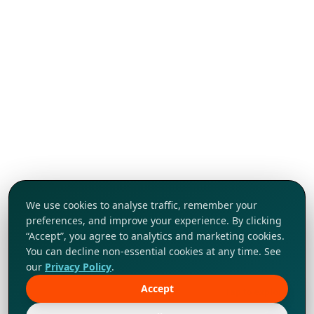
We use cookies to analyse traffic, remember your
preferences, and improve your experience. By clicking
“Accept”, you agree to analytics and marketing cookies.
You can decline non-essential cookies at any time. See
our
Privacy Policy
.
Accept
Tap to explore!