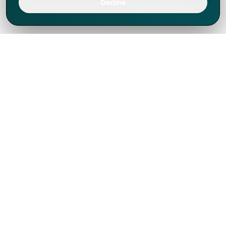
Decline
We've thrived since 1994 resulting in lots
of experience to share, we are beyond a
companion, to more than 1,000 clients
in 80+ countries.