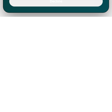
Decline
We've thrived since 1994 resulting in lots
of experience to share, we are beyond a
companion, to more than 1,000 clients
in 80+ countries.