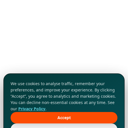
We use cookies to analyse traffic, remember your
preferences, and improve your experience. By clicking
“Accept”, you agree to analytics and marketing cookies.
You can decline non-essential cookies at any time. See
our
Privacy Policy
.
Accept
Tap to explore!