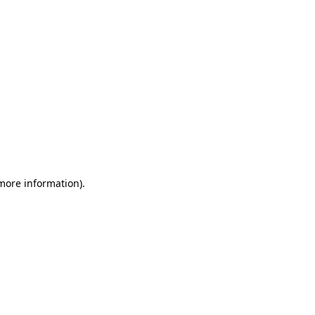
 more information)
.