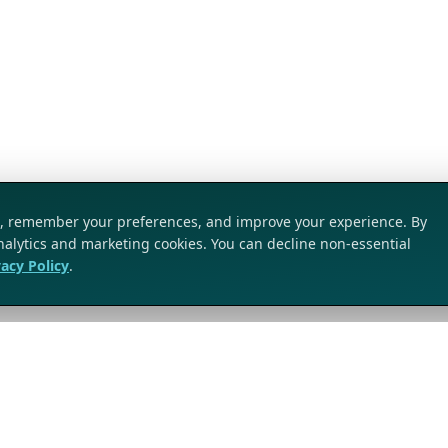
ic, remember your preferences, and improve your experience. By
analytics and marketing cookies. You can decline non-essential
vacy Policy
.