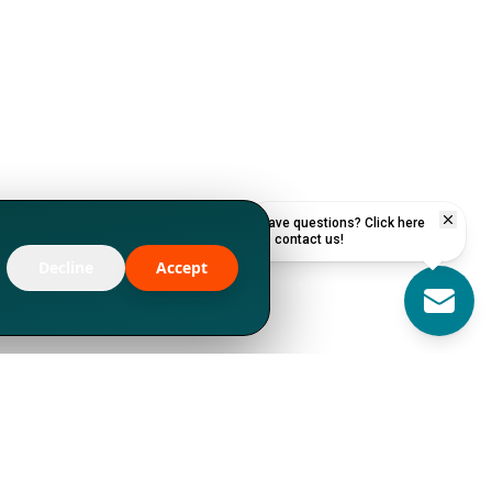
Have questions? Click here
to contact us!
Decline
Accept