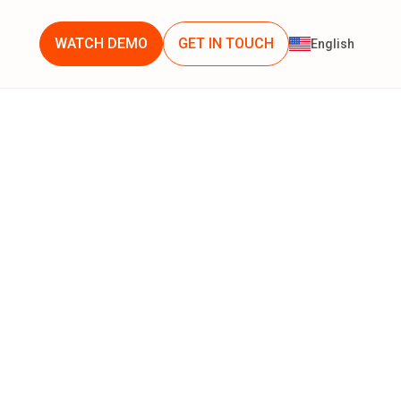
WATCH DEMO
GET IN TOUCH
English