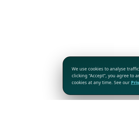
We use cookies to analyse traff
clicking “Accept”, you agree to 
cookies at any time. See our
Pri