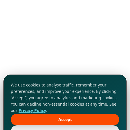
We use cookies to analyse traffic, remember your
preferences, and improve your experience. By clicking
“Accept”, you agree to analytics and marketing cookies.
You can decline non-essential cookies at any time. See
our
Privacy Policy
.
Accept
Tap to explore!