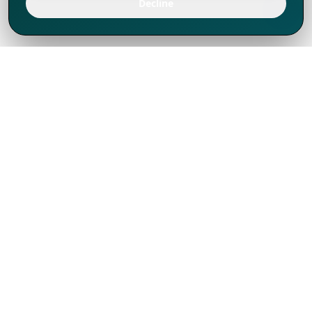
Decline
We've thrived since 1994 resulting in lots
of experience to share, we are beyond a
companion, to more than 1,000 clients
in 80+ countries.