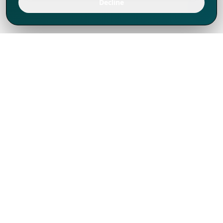
Decline
We've thrived since 1994 resulting in lots
of experience to share, we are beyond a
companion, to more than 1,000 clients
in 80+ countries.