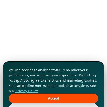
We use cookies to analyse traffic, remember your
preferences, and improve your experience. By clicking
“Accept”, you agree to analytics and marketing cookies.
You can decline non-essential cookies at any time. See
our
Privacy Policy
.
Accept
Tap to explore!