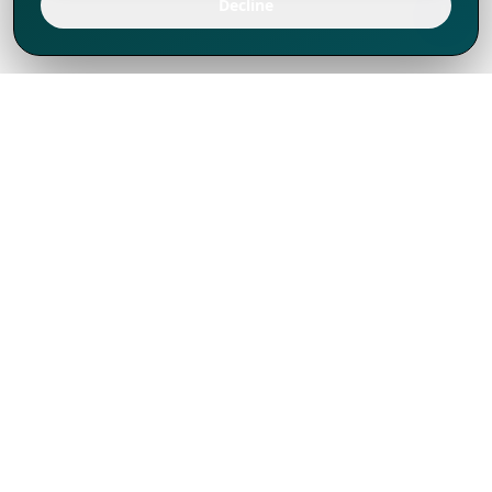
Decline
We've thrived since 1994 resulting in lots
of experience to share, we are beyond a
companion, to more than 1,000 clients
in 80+ countries.