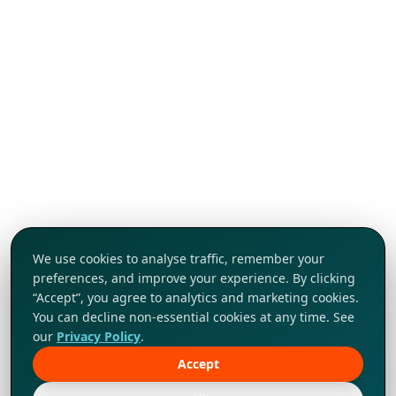
We use cookies to analyse traffic, remember your
preferences, and improve your experience. By clicking
“Accept”, you agree to analytics and marketing cookies.
You can decline non-essential cookies at any time. See
our
Privacy Policy
.
Accept
Tap to explore!