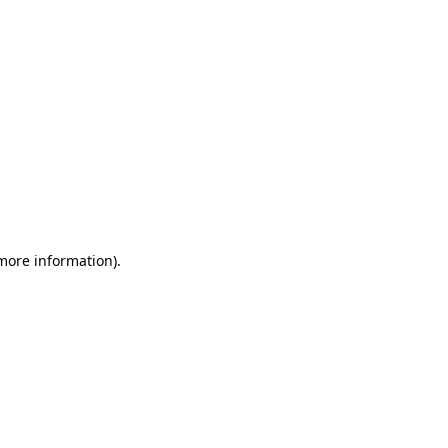
 more information)
.