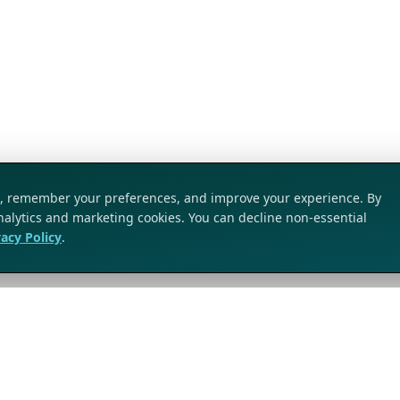
ic, remember your preferences, and improve your experience. By
analytics and marketing cookies. You can decline non-essential
vacy Policy
.