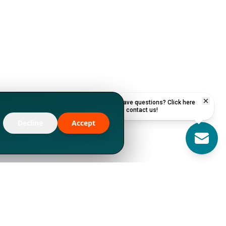
Have questions? Click here
to contact us!
Decline
Accept