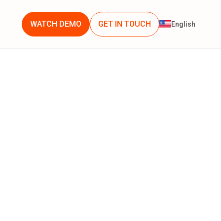
WATCH DEMO
GET IN TOUCH
English