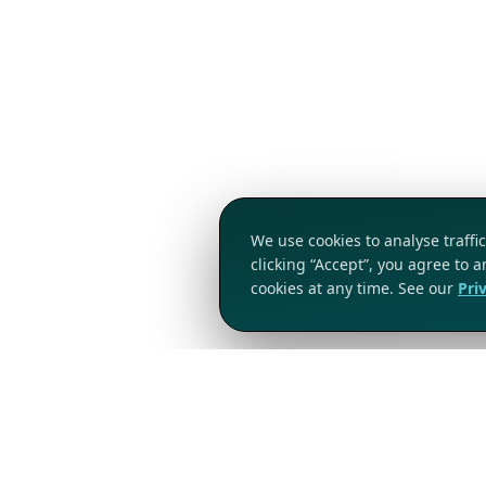
We use cookies to analyse traff
clicking “Accept”, you agree to 
cookies at any time. See our
Pri