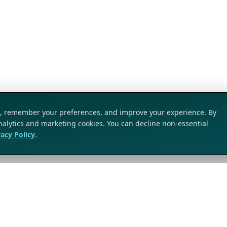
ic, remember your preferences, and improve your experience. By
analytics and marketing cookies. You can decline non-essential
vacy Policy
.