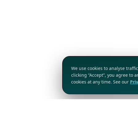
We use cookies to analyse traff
clicking “Accept”, you agree to 
cookies at any time. See our
Pri