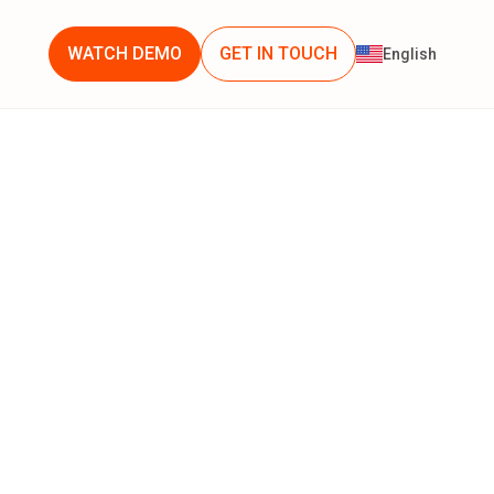
WATCH DEMO
GET IN TOUCH
English