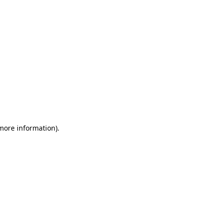
 more information)
.