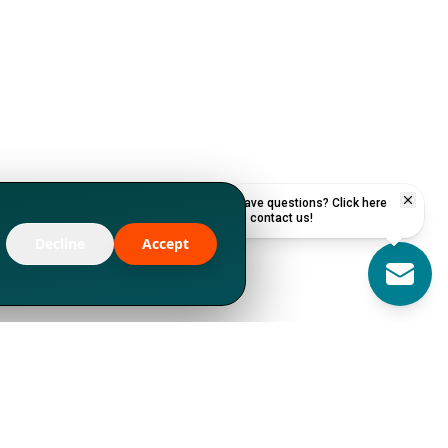
Have questions? Click here
to contact us!
Decline
Accept