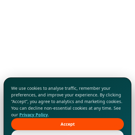
We use cookies to analyse traffic, remember your
preferences, and improve your experience. By clicking
“Accept”, you agree to analytics and marketing cookies.
You can decline non-essential cookies at any time. See
our
Privacy Policy
.
Accept
Tap to explore!