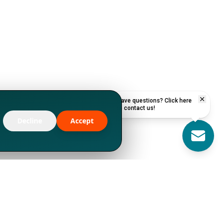
Have questions? Click here
to contact us!
Decline
Accept