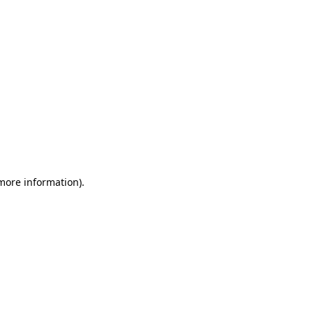
 more information)
.