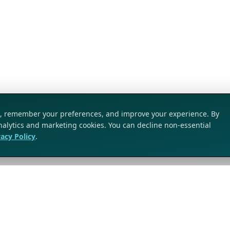
ic, remember your preferences, and improve your experience. By
analytics and marketing cookies. You can decline non-essential
vacy Policy
.