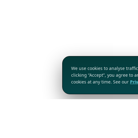
We use cookies to analyse traff
clicking “Accept”, you agree to 
cookies at any time. See our
Pri