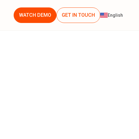
WATCH DEMO
GET IN TOUCH
English