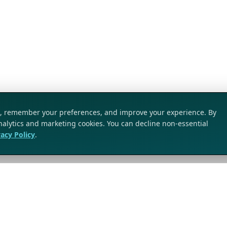
ic, remember your preferences, and improve your experience. By
analytics and marketing cookies. You can decline non-essential
vacy Policy
.