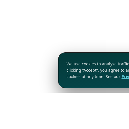
We use cookies to analyse traff
clicking “Accept”, you agree to 
cookies at any time. See our
Pri