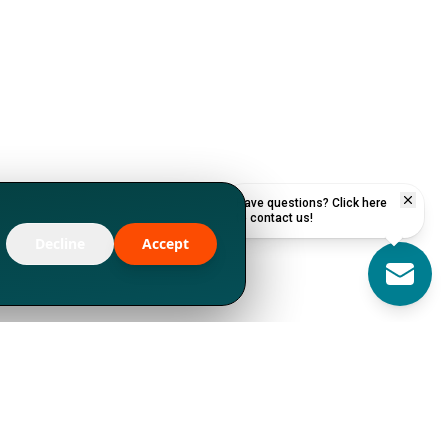
Have questions? Click here
to contact us!
Decline
Accept