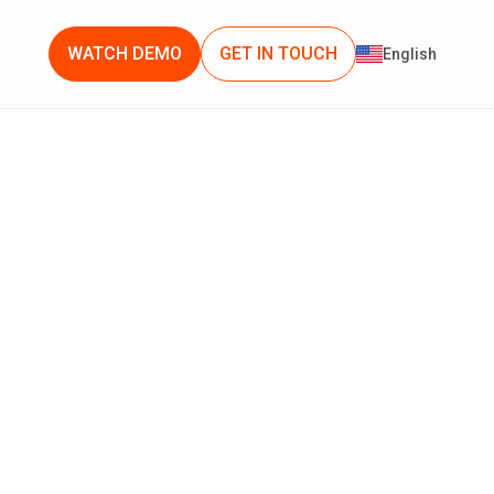
WATCH DEMO
GET IN TOUCH
English