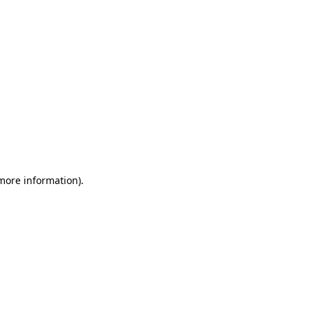
 more information)
.