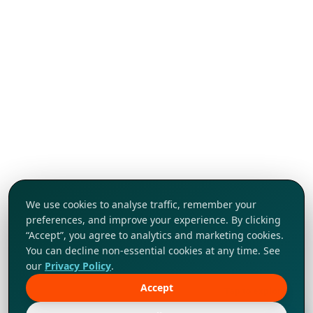
We use cookies to analyse traffic, remember your
preferences, and improve your experience. By clicking
“Accept”, you agree to analytics and marketing cookies.
You can decline non-essential cookies at any time. See
our
Privacy Policy
.
Accept
Tap to explore!