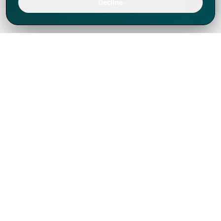
Decline
We've thrived since 1994 resulting in lots
of experience to share, we are beyond a
companion, to more than 1,000 clients
in 80+ countries.