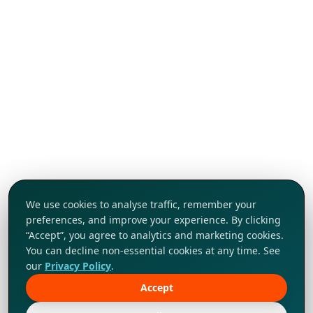
We use cookies to analyse traffic, remember your
preferences, and improve your experience. By clicking
“Accept”, you agree to analytics and marketing cookies.
You can decline non-essential cookies at any time. See
our
Privacy Policy
.
Accept
Tap to explore!