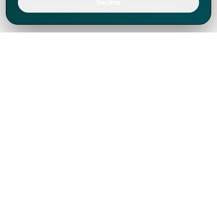
Decline
We've thrived since 1994 resulting in lots
of experience to share, we are beyond a
companion, to more than 1,000 clients
in 80+ countries.