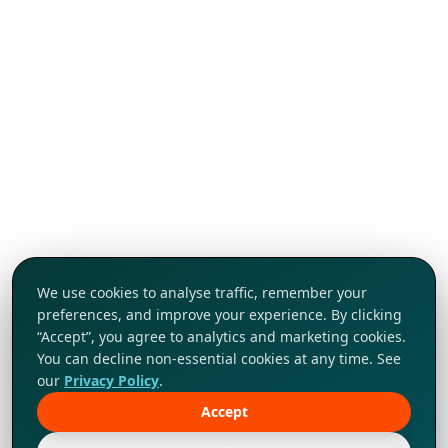
We use cookies to analyse traffic, remember your
preferences, and improve your experience. By clicking
“Accept”, you agree to analytics and marketing cookies.
You can decline non-essential cookies at any time. See
our
Privacy Policy
.
Accept
Tap to explore!