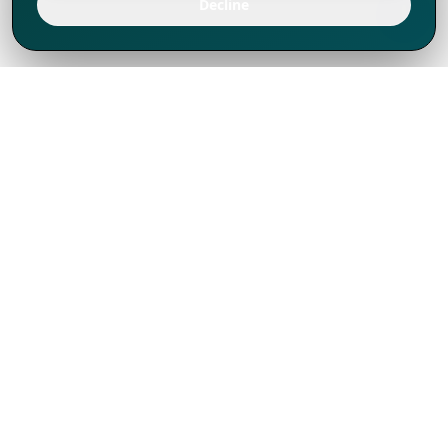
Decline
We've thrived since 1994 resulting in lots
of experience to share, we are beyond a
companion, to more than 1,000 clients
in 80+ countries.