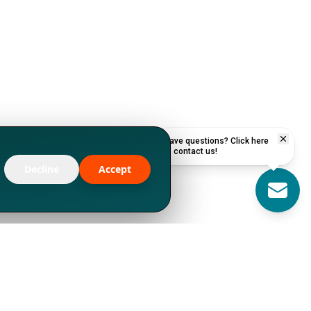
Have questions? Click here
to contact us!
Decline
Accept