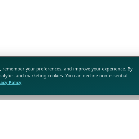
ic, remember your preferences, and improve your experience. By
analytics and marketing cookies. You can decline non-essential
vacy Policy
.