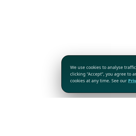
We use cookies to analyse traff
clicking “Accept”, you agree to 
cookies at any time. See our
Pri