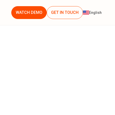
WATCH DEMO
GET IN TOUCH
English