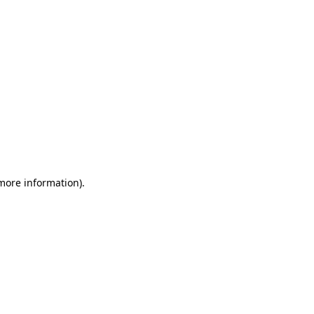
 more information)
.