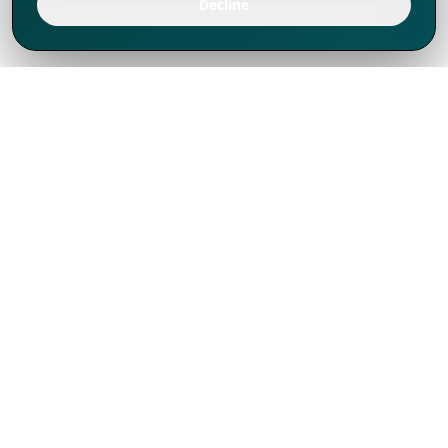
Decline
We've thrived since 1994 resulting in lots
of experience to share, we are beyond a
companion, to more than 1,000 clients
in 80+ countries.