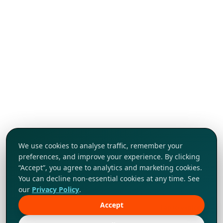
We use cookies to analyse traffic, remember your
preferences, and improve your experience. By clicking
“Accept”, you agree to analytics and marketing cookies.
You can decline non-essential cookies at any time. See
our
Privacy Policy
.
Accept
Tap to explore!