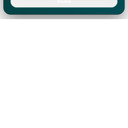
Decline
We've thrived since 1994 resulting in lots
of experience to share, we are beyond a
companion, to more than 1,000 clients
in 80+ countries.