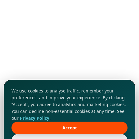
We use cookies to analyse traffic, remember your
preferences, and improve your experience. By clicking
“Accept”, you agree to analytics and marketing cookies.
You can decline non-essential cookies at any time. See
our
Privacy Policy
.
Accept
Tap to explore!