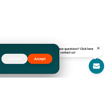
Have questions? Click here
to contact us!
Decline
Accept