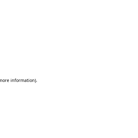
 more information)
.