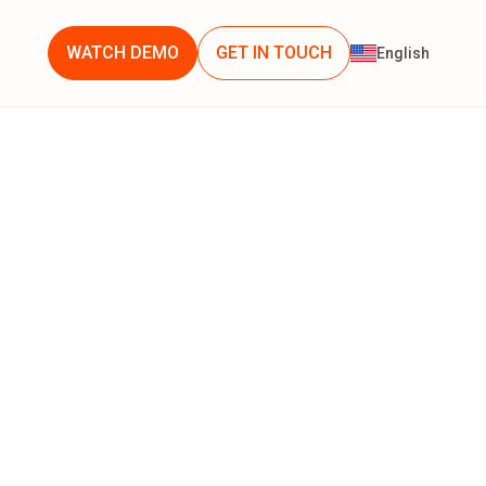
WATCH DEMO
GET IN TOUCH
English