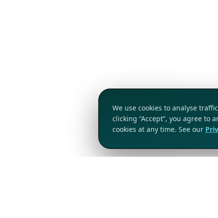
We use cookies to analyse traff
clicking “Accept”, you agree to 
cookies at any time. See our
Pri