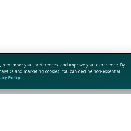
ic, remember your preferences, and improve your experience. By
analytics and marketing cookies. You can decline non-essential
vacy Policy
.