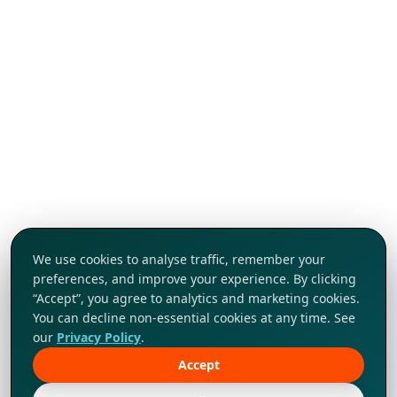
We use cookies to analyse traffic, remember your
preferences, and improve your experience. By clicking
“Accept”, you agree to analytics and marketing cookies.
You can decline non-essential cookies at any time. See
our
Privacy Policy
.
Accept
Tap to explore!