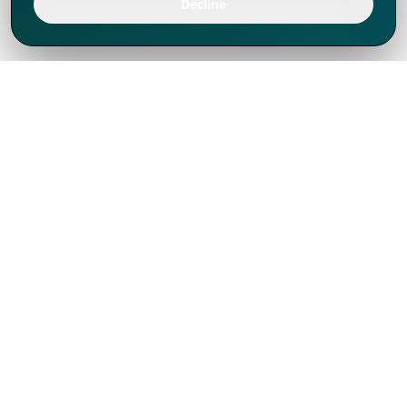
Decline
We've thrived since 1994 resulting in lots
of experience to share, we are beyond a
companion, to more than 1,000 clients
in 80+ countries.