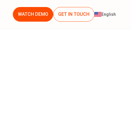
WATCH DEMO
GET IN TOUCH
English