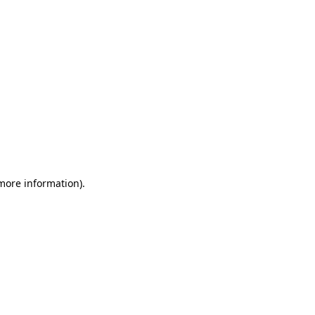
 more information)
.