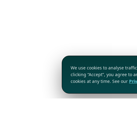
We use cookies to analyse traff
clicking “Accept”, you agree to 
cookies at any time. See our
Pri