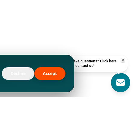
Have questions? Click here
to contact us!
Decline
Accept