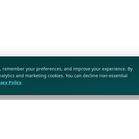
ic, remember your preferences, and improve your experience. By
analytics and marketing cookies. You can decline non-essential
vacy Policy
.