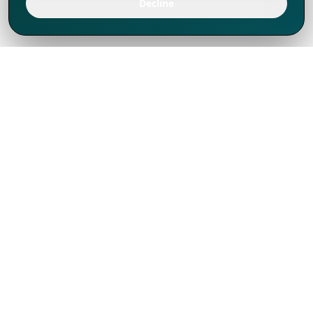
Decline
We've thrived since 1994 resulting in lots
of experience to share, we are beyond a
companion, to more than 1,000 clients
in 80+ countries.