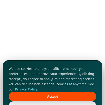
We use cookies to analyse traffic, remember your
preferences, and improve your experience. By clicking
“Accept”, you agree to analytics and marketing cookies.
You can decline non-essential cookies at any time. See
our
Privacy Policy
.
Accept
Tap to explore!