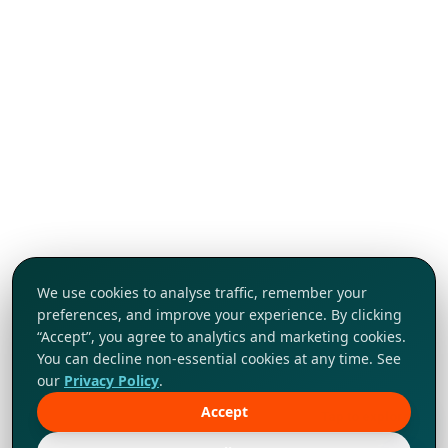
We use cookies to analyse traffic, remember your
preferences, and improve your experience. By clicking
“Accept”, you agree to analytics and marketing cookies.
You can decline non-essential cookies at any time. See
our
Privacy Policy
.
Accept
Tap to explore!