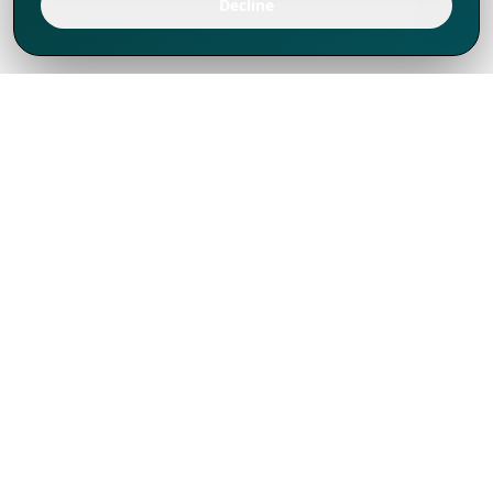
Decline
We've thrived since 1994 resulting in lots
of experience to share, we are beyond a
companion, to more than 1,000 clients
in 80+ countries.