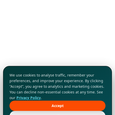
We use cookies to analyse traffic, remember your
preferences, and improve your experience. By clicking
“Accept”, you agree to analytics and marketing cookies.
You can decline non-essential cookies at any time. See
our
Privacy Policy
.
Accept
Tap to explore!