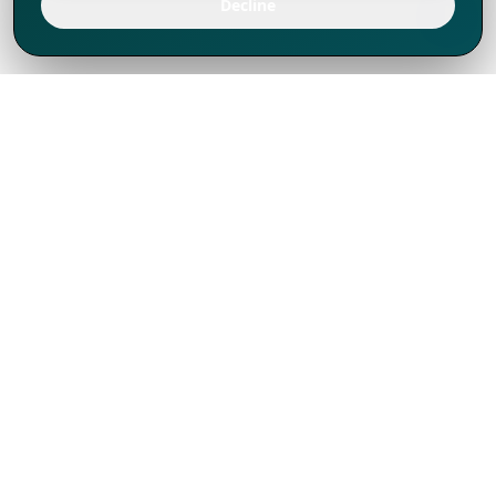
Decline
We've thrived since 1994 resulting in lots
of experience to share, we are beyond a
companion, to more than 1,000 clients
in 80+ countries.