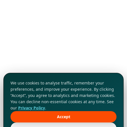
We use cookies to analyse traffic, remember your
preferences, and improve your experience. By clicking
“Accept”, you agree to analytics and marketing cookies.
You can decline non-essential cookies at any time. See
our
Privacy Policy
.
Accept
Tap to explore!