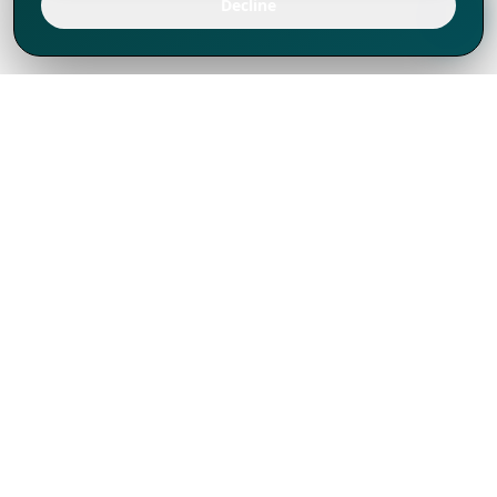
Decline
We've thrived since 1994 resulting in lots
of experience to share, we are beyond a
companion, to more than 1,000 clients
in 80+ countries.