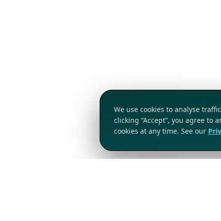
We use cookies to analyse traff
clicking “Accept”, you agree to 
cookies at any time. See our
Pri