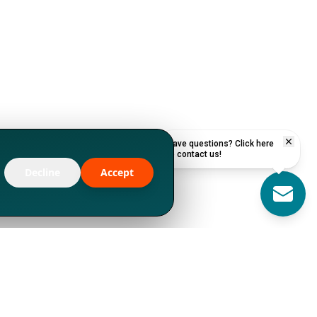
Have questions? Click here
to contact us!
Decline
Accept