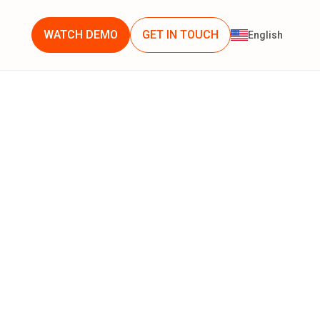
WATCH DEMO
GET IN TOUCH
English