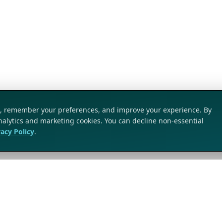
ic, remember your preferences, and improve your experience. By
analytics and marketing cookies. You can decline non-essential
vacy Policy
.