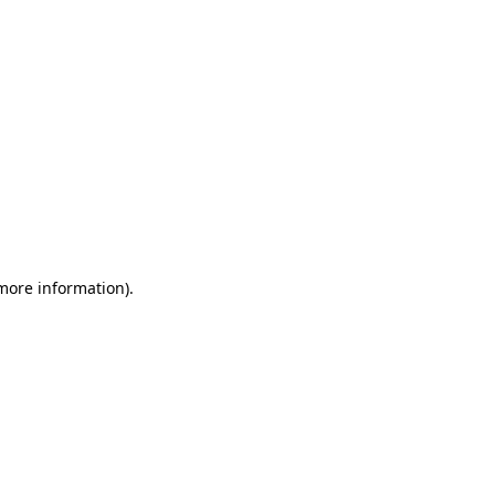
 more information)
.