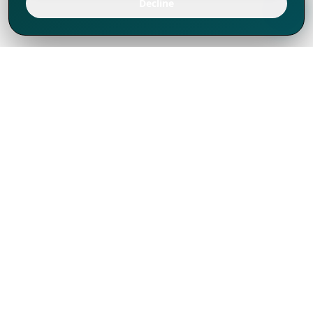
Decline
We've thrived since 1994 resulting in lots
of experience to share, we are beyond a
companion, to more than 1,000 clients
in 80+ countries.