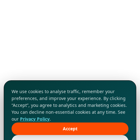
We use cookies to analyse traffic, remember your
preferences, and improve your experience. By clicking
“Accept”, you agree to analytics and marketing cookies.
You can decline non-essential cookies at any time. See
our
Privacy Policy
.
Accept
Tap to explore!