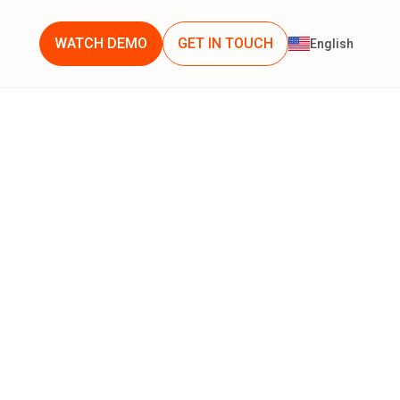
WATCH DEMO
GET IN TOUCH
English