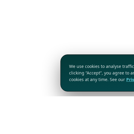
We use cookies to analyse traff
clicking “Accept”, you agree to 
cookies at any time. See our
Pri