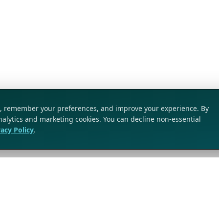
ic, remember your preferences, and improve your experience. By
analytics and marketing cookies. You can decline non-essential
vacy Policy
.