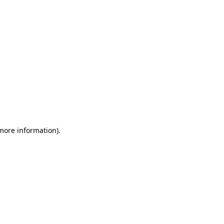
 more information)
.