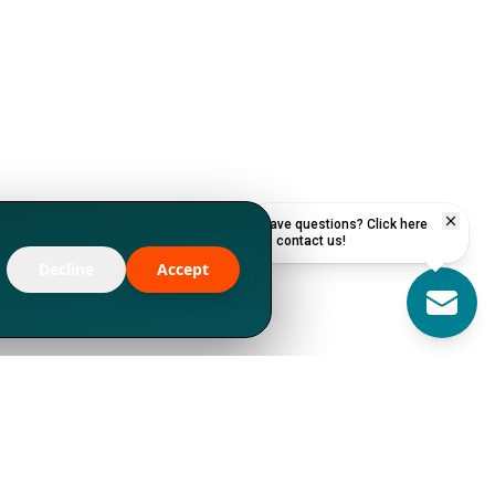
Have questions? Click here
to contact us!
Decline
Accept