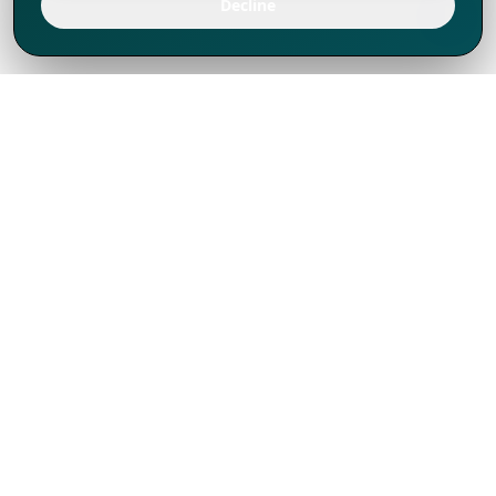
Decline
We've thrived since 1994 resulting in lots
of experience to share, we are beyond a
companion, to more than 1,000 clients
in 80+ countries.