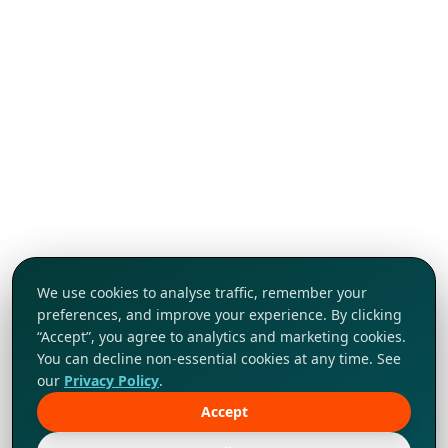
We use cookies to analyse traffic, remember your
preferences, and improve your experience. By clicking
“Accept”, you agree to analytics and marketing cookies.
You can decline non-essential cookies at any time. See
our
Privacy Policy
.
Accept
Tap to explore!