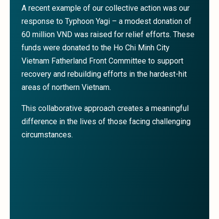
A recent example of our collective action was our
response to Typhoon Yagi – a modest donation of
60 million VND was raised for relief efforts. These
funds were donated to the Ho Chi Minh City
Vietnam Fatherland Front Committee to support
recovery and rebuilding efforts in the hardest-hit
areas of northern Vietnam.
This collaborative approach creates a meaningful
difference in the lives of those facing challenging
circumstances.