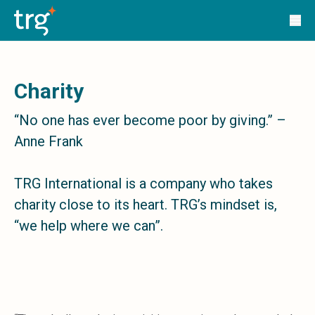
Solutions
TRG Solutions
Circular 99 - VAS
SunSystems
SunSystems Cloud
Charity
Infor HMS
Infor EPM
“No one has ever become poor by giving.” –
Infor OS
Anne Frank
Yooz
UniFi
CS Lucas
TRG International is a company who takes
Sysynkt
charity close to its heart. TRG’s mindset is,
Infor Data Lake
“we help where we can”.
Infor Mongoose Platform
Infor ION
Infor Q&amp;A
Coleman Artificial Intelligence
Customer Relationship Management
Infor OCFO