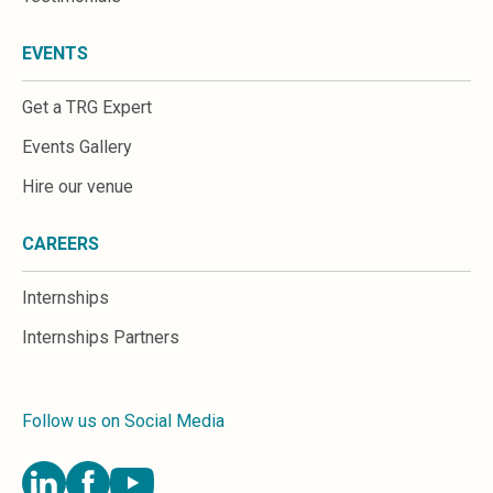
EVENTS
Get a TRG Expert
Events Gallery
Hire our venue
CAREERS
Internships
Internships Partners
Follow us on Social Media