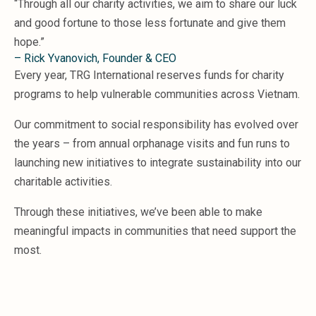
“Through all our charity activities, we aim to share our luck
Microsoft 365
and good fortune to those less fortunate and give them
HubSpot
hope.”
Infor Syteline
– Rick Yvanovich, Founder & CEO
AWS EC2
Every year, TRG International reserves funds for charity
AWS WorkSpaces
programs to help vulnerable communities across Vietnam.
MS Azure
Great People Inside
Our commitment to social responsibility has evolved over
Business Challenges
the years – from annual orphanage visits and fun runs to
BI &amp; Analytics
launching new initiatives to integrate sustainability into our
Cloud Financial Solutions
charitable activities.
Cloud Transformation (Cloud Services)
Enterprise Asset Management
Through these initiatives, we’ve been able to make
Enterprise Performance Management
meaningful impacts in communities that need support the
Enterprise Resource Planning
Financial Management
most.
Business Planning
Business Operations
Talent Management