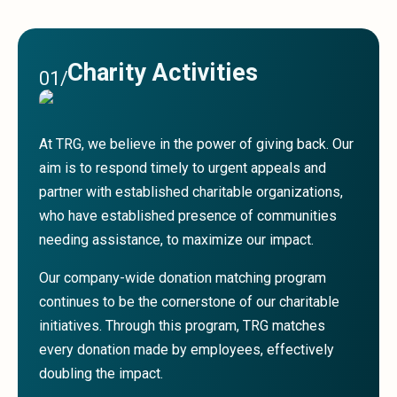
Sales &amp; Martech
Industries
Financial Services
Hospitality
Charity Activities
01
/
Manufacturing
Insurance
Energy
At TRG, we believe in the power of giving back. Our
Healthcare
aim is to respond timely to urgent appeals and
Education
partner with established charitable organizations,
Real Estate
Construction
who have established presence of communities
Resources
needing assistance, to maximize our impact.
Stories
Our company-wide donation matching program
Events
About us
continues to be the cornerstone of our charitable
Careers
initiatives. Through this program, TRG matches
every donation made by employees, effectively
doubling the impact.