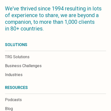
We've thrived since 1994 resulting in lots
of experience to share, we are beyond a
companion, to more than 1,000 clients
in 80+ countries.
SOLUTIONS
TRG Solutions
Business Challenges
Industries
RESOURCES
Podcasts
Blog