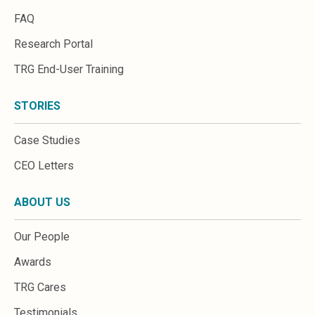
FAQ
Research Portal
TRG End-User Training
STORIES
Case Studies
CEO Letters
ABOUT US
Our People
Awards
TRG Cares
Testimonials