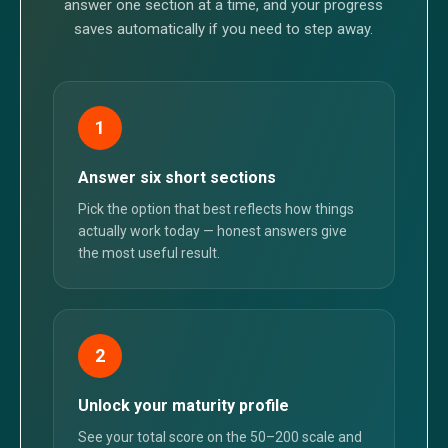
answer one section at a time, and your progress
saves automatically if you need to step away.
1
Answer six short sections
Pick the option that best reflects how things
actually work today — honest answers give
the most useful result.
2
Unlock your maturity profile
See your total score on the 50–200 scale and