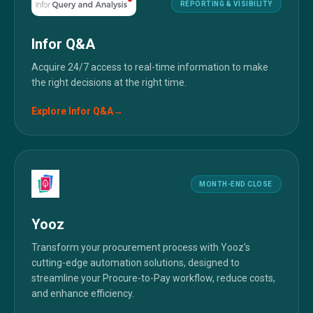
REPORTING & VISIBILITY
Infor Q&A
Acquire 24/7 access to real-time information to make
the right decisions at the right time.
Explore
Infor Q&A
→
MONTH-END CLOSE
Yooz
Transform your procurement process with Yooz's
cutting-edge automation solutions, designed to
streamline your Procure-to-Pay workflow, reduce costs,
and enhance efficiency.