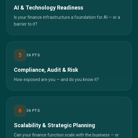
AI & Technology Readiness
Is your finance infrastructure a foundation for AI — or a
barrier to it?
5
36
PTS
Compliance, Audit & Risk
How exposed are you — and do you know it?
6
36
PTS
Scalability & Strategic Planning
Can your finance function scale with the business — or