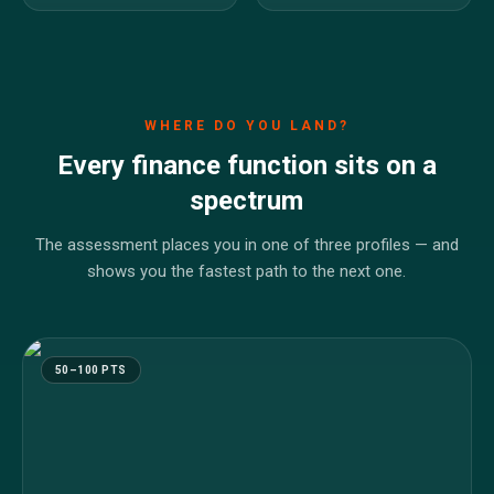
WHERE DO YOU LAND?
Every finance function sits on a
spectrum
The assessment places you in one of three profiles — and
shows you the fastest path to the next one.
50–100 PTS