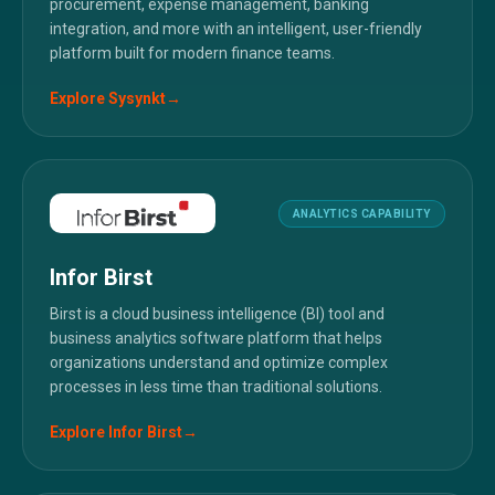
procurement, expense management, banking
integration, and more with an intelligent, user-friendly
platform built for modern finance teams.
Explore
Sysynkt
→
ANALYTICS CAPABILITY
Infor Birst
Birst is a cloud business intelligence (BI) tool and
business analytics software platform that helps
organizations understand and optimize complex
processes in less time than traditional solutions.
Explore
Infor Birst
→