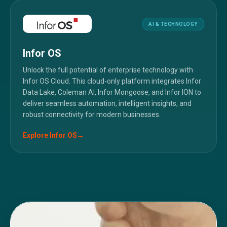
AI & TECHNOLOGY
Infor OS
Unlock the full potential of enterprise technology with
Infor OS Cloud. This cloud-only platform integrates Infor
Data Lake, Coleman AI, Infor Mongoose, and Infor ION to
deliver seamless automation, intelligent insights, and
robust connectivity for modern businesses.
Explore
Infor OS
→