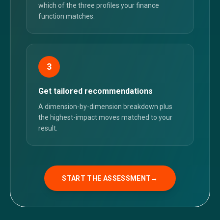
which of the three profiles your finance
function matches.
3
Get tailored recommendations
A dimension-by-dimension breakdown plus
the highest-impact moves matched to your
result.
START THE ASSESSMENT
→