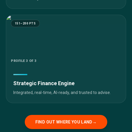
151–200 PTS
PROFILE
3
OF 3
Strategic Finance Engine
Integrated, real-time, AI-ready, and trusted to advise.
FIND OUT WHERE YOU LAND
→