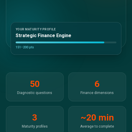
Sales &amp; Martech
Industries
Financial Services
Hospitality
Manufacturing
YOUR MATURITY PROFILE
Strategic Finance Engine
Insurance
Energy
151–200 pts
Healthcare
Education
Real Estate
Construction
Resources
50
6
Stories
Events
Diagnostic questions
Finance dimensions
About us
Careers
3
~20 min
Maturity profiles
Average to complete