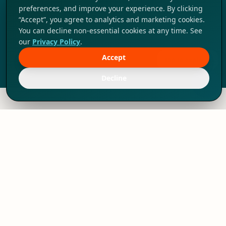
preferences, and improve your experience. By clicking
“Accept”, you agree to analytics and marketing cookies.
You can decline non-essential cookies at any time. See
our
Privacy Policy
.
Accept
Tap to explore!
Decline
We've thrived since 1994 resulting in lots
of experience to share, we are beyond a
companion, to more than 1,000 clients
in 80+ countries.