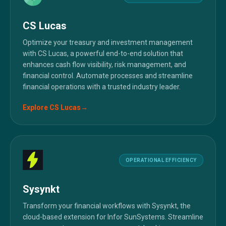
CS Lucas
Optimize your treasury and investment management
with CS Lucas, a powerful end-to-end solution that
enhances cash flow visibility, risk management, and
financial control. Automate processes and streamline
financial operations with a trusted industry leader.
Explore
CS Lucas
→
OPERATIONAL EFFICIENCY
Sysynkt
Transform your financial workflows with Sysynkt, the
cloud-based extension for Infor SunSystems. Streamline