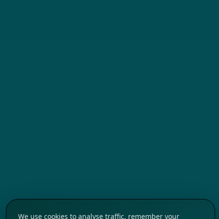
We use cookies to analyse traffic, remember your