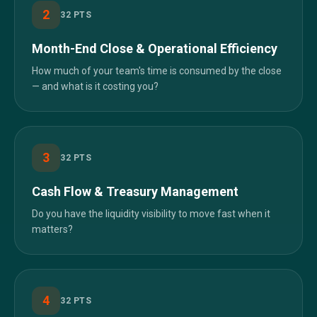
2
32
PTS
Month-End Close & Operational Efficiency
How much of your team's time is consumed by the close
— and what is it costing you?
3
32
PTS
Cash Flow & Treasury Management
Do you have the liquidity visibility to move fast when it
matters?
4
32
PTS