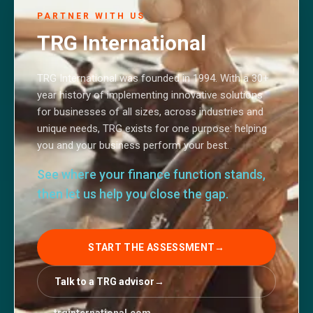
PARTNER WITH US
TRG International
TRG International was founded in 1994. With a 30+
year history of implementing innovative solutions
for businesses of all sizes, across industries and
unique needs, TRG exists for one purpose: helping
you and your business perform your best.
See where your finance function stands,
then let us help you close the gap.
START THE ASSESSMENT
→
Talk to a TRG advisor
→