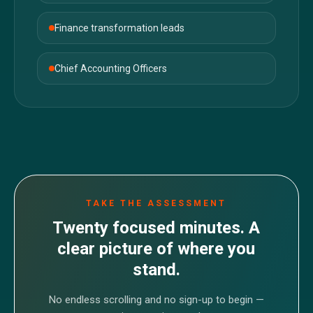
Finance transformation leads
Chief Accounting Officers
TAKE THE ASSESSMENT
Twenty focused minutes. A
clear picture of where you
stand.
No endless scrolling and no sign-up to begin —