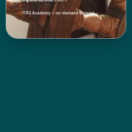
trginternational.com
→
TRG Academy — on-demand training
→