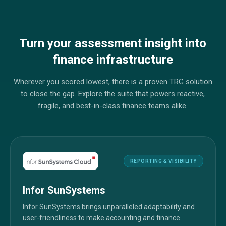
Turn your assessment insight into
finance infrastructure
Wherever you scored lowest, there is a proven TRG solution
to close the gap. Explore the suite that powers reactive,
fragile, and best-in-class finance teams alike.
REPORTING & VISIBILITY
Infor SunSystems
Infor SunSystems brings unparalleled adaptability and
user-friendliness to make accounting and finance