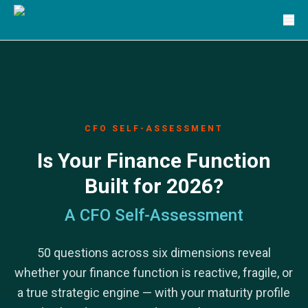
Solutions
TRG Solutions
Circular 99 - VAS
SunSystems
SunSystems Cloud
Infor HMS
Infor EPM
Infor OS
CFO SELF-ASSESSMENT
Yooz
Is Your Finance Function
UniFi
CS Lucas
Built for 2026?
Sysynkt
Infor Data Lake
A CFO Self-Assessment
Infor Mongoose Platform
Infor ION
50 questions across six dimensions reveal
Infor Q&amp;A
Coleman Artificial Intelligence
whether your finance function is reactive, fragile, or
Customer Relationship Management
a true strategic engine — with your maturity profile
Infor OCFO