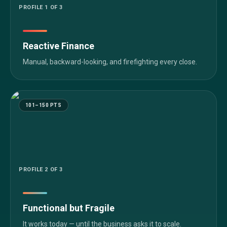
PROFILE
1
OF 3
Reactive Finance
Manual, backward-looking, and firefighting every close.
101–150 PTS
PROFILE
2
OF 3
Functional but Fragile
It works today — until the business asks it to scale.