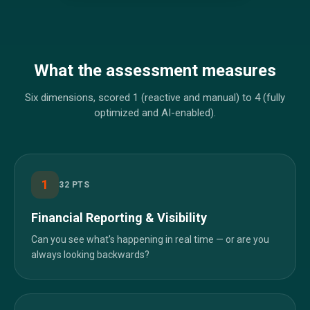
What the assessment measures
Six dimensions, scored 1 (reactive and manual) to 4 (fully
optimized and AI-enabled).
1
32
PTS
Financial Reporting & Visibility
Can you see what's happening in real time — or are you
always looking backwards?