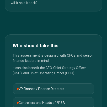
will it hold it back?
Who should take this
This assessment is designed with CFOs and senior
finance leaders in mind:
It can also benefit the CEO, Chief Strategy Officer
(CSO), and Chief Operating Officer (COO).
VP Finance / Finance Directors
Controllers and Heads of FP&A