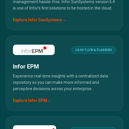
management hassle-free. Infor SunSystems version 6.4
is one of Infor’s first solutions to be hosted in the cloud.
Explore
Infor SunSystems
→
CASH FLOW & PLANNING
Infor EPM
Experience real-time insights with a centralized data
repository so you can make more informed and
perceptive decisions across your enterprise.
Explore
Infor EPM
→