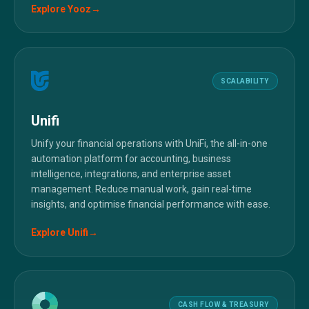
Explore
Yooz
→
SCALABILITY
Unifi
Unify your financial operations with UniFi, the all-in-one
automation platform for accounting, business
intelligence, integrations, and enterprise asset
management. Reduce manual work, gain real-time
insights, and optimise financial performance with ease.
Explore
Unifi
→
CASH FLOW & TREASURY