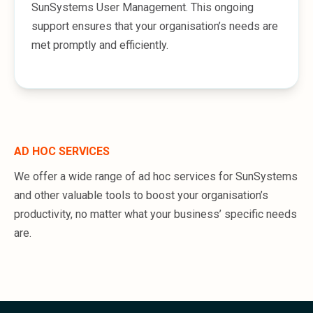
SunSystems User Management. This ongoing
support ensures that your organisation’s needs are
met promptly and efficiently.
AD HOC SERVICES
We offer a wide range of ad hoc services for SunSystems
and other valuable tools to boost your organisation’s
productivity, no matter what your business’ specific needs
are.