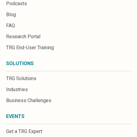
Podcasts
Blog
FAQ
Research Portal
TRG End-User Training
SOLUTIONS
TRG Solutions
Industries
Business Challenges
EVENTS
Get a TRG Expert