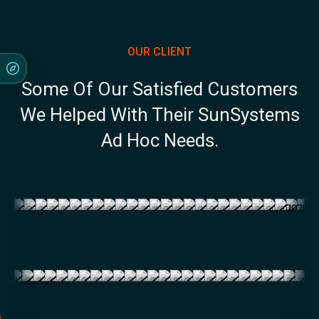
OUR CLIENT
Some Of Our Satisfied Customers
We Helped With Their SunSystems
Ad Hoc Needs.