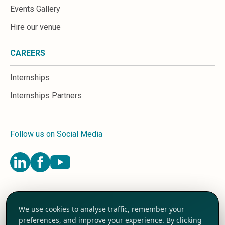
Events Gallery
Hire our venue
CAREERS
Internships
Internships Partners
Follow us on Social Media
Terms and Conditions
We use cookies to analyse traffic, remember your
Privacy Policy
preferences, and improve your experience. By clicking
Cookie Preferences