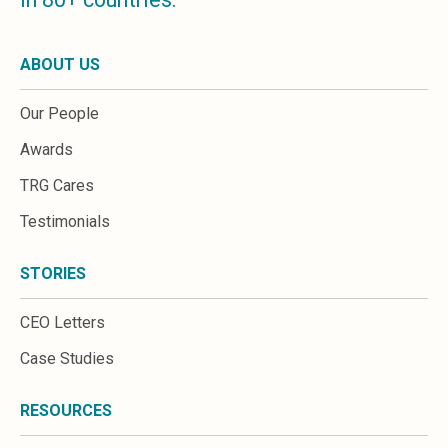
ABOUT US
Our People
Awards
TRG Cares
Testimonials
STORIES
CEO Letters
Case Studies
RESOURCES