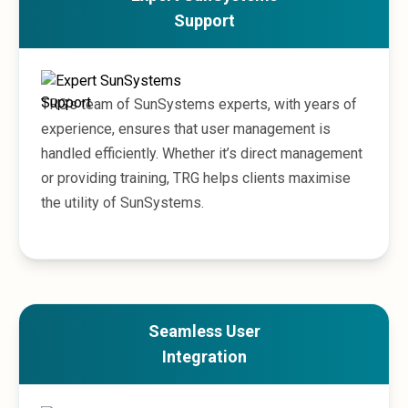
Sales &amp; Martech
Support
Industries
Financial Services
Hospitality
Manufacturing
TRG’s team of SunSystems experts, with years of
Insurance
experience, ensures that user management is
Energy
handled efficiently. Whether it’s direct management
Healthcare
Education
or providing training, TRG helps clients maximise
Real Estate
the utility of SunSystems.
Construction
Resources
Stories
Events
About us
Careers
Seamless User
Integration