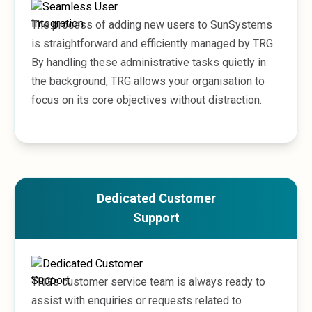
The process of adding new users to SunSystems
is straightforward and efficiently managed by TRG.
By handling these administrative tasks quietly in
the background, TRG allows your organisation to
focus on its core objectives without distraction.
Dedicated Customer
Support
TRG’s customer service team is always ready to
assist with enquiries or requests related to