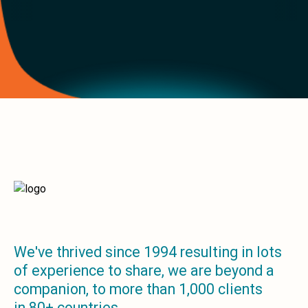
build at:
2026-08-07T22:33:12.848Z
We've thrived since 1994 resulting in lots
of experience to share, we are beyond a
companion, to more than 1,000 clients
in 80+ countries.