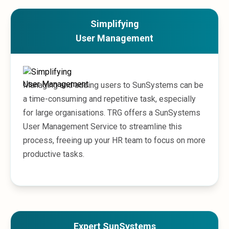
Microsoft 365
HubSpot
Simplifying
Infor Syteline
User Management
AWS EC2
AWS WorkSpaces
MS Azure
Great People Inside
Managing and adding users to SunSystems can be
Business Challenges
a time-consuming and repetitive task, especially
BI &amp; Analytics
for large organisations. TRG offers a SunSystems
Cloud Financial Solutions
User Management Service to streamline this
Cloud Transformation (Cloud Services)
process, freeing up your HR team to focus on more
Enterprise Asset Management
productive tasks.
Enterprise Performance Management
Enterprise Resource Planning
Financial Management
Business Planning
Business Operations
Talent Management
Expert SunSystems