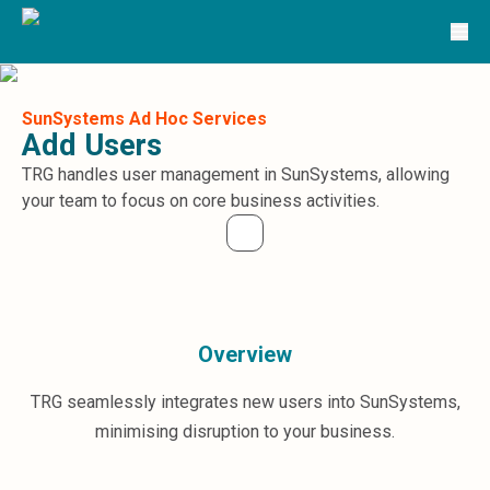
Solutions
TRG Solutions
Circular 99 - VAS
SunSystems
SunSystems Cloud
SunSystems Ad Hoc Services
Add Users
Infor HMS
Infor EPM
TRG handles user management in SunSystems, allowing
Infor OS
your team to focus on core business activities.
Yooz
UniFi
CS Lucas
Sysynkt
Infor Data Lake
Overview
Infor Mongoose Platform
Infor ION
TRG seamlessly integrates new users into SunSystems,
Infor Q&amp;A
Coleman Artificial Intelligence
minimising disruption to your business.
Customer Relationship Management
Infor OCFO