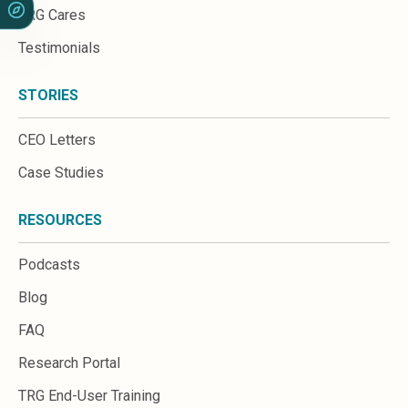
TRG Cares
Testimonials
STORIES
CEO Letters
Case Studies
RESOURCES
Podcasts
Blog
FAQ
Research Portal
TRG End-User Training