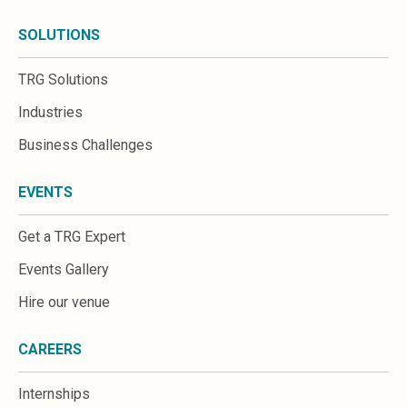
SOLUTIONS
TRG Solutions
Industries
Business Challenges
EVENTS
Get a TRG Expert
Events Gallery
Hire our venue
CAREERS
Internships