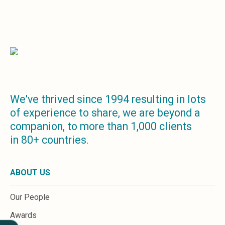
Sales &amp; Martech
Industries
Financial Services
Hospitality
Manufacturing
Insurance
Energy
Healthcare
Education
We've thrived since 1994 resulting in lots
Real Estate
of experience to share, we are beyond a
Construction
companion, to more than 1,000 clients
Resources
in 80+ countries.
Stories
Events
About us
ABOUT US
Careers
Our People
Awards