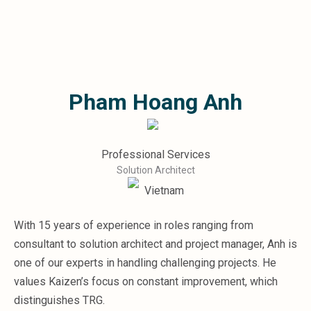
Microsoft 365
HubSpot
Infor Syteline
AWS EC2
AWS WorkSpaces
Pham Hoang Anh
MS Azure
Great People Inside
Business Challenges
BI &amp; Analytics
Professional Services
Cloud Financial Solutions
Solution Architect
Cloud Transformation (Cloud Services)
Vietnam
Enterprise Asset Management
Enterprise Performance Management
With 15 years of experience in roles ranging from
Enterprise Resource Planning
consultant to solution architect and project manager, Anh is
Financial Management
Business Planning
one of our experts in handling challenging projects. He
Business Operations
values Kaizen’s focus on constant improvement, which
Talent Management
distinguishes TRG.