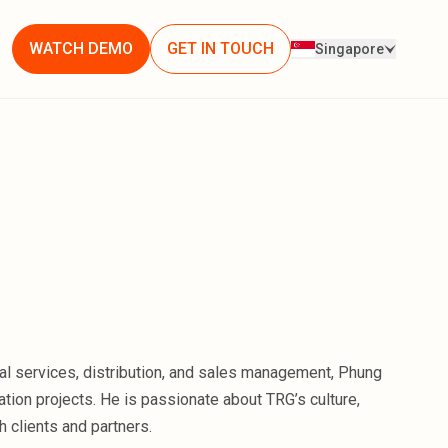
WATCH DEMO
GET IN TOUCH
Singapore
ial services, distribution, and sales management, Phung
tion projects. He is passionate about TRG’s culture,
 clients and partners.