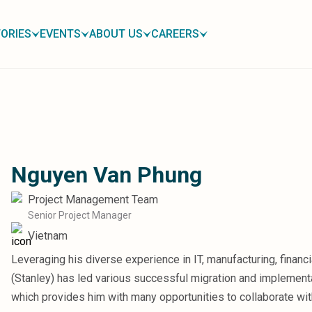
ORIES
EVENTS
ABOUT US
CAREERS
Nguyen Van Phung
Project Management Team
Senior Project Manager
Vietnam
Leveraging his diverse experience in IT, manufacturing, financ
(Stanley) has led various successful migration and implementa
which provides him with many opportunities to collaborate with