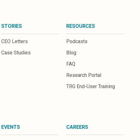
STORIES
RESOURCES
CEO Letters
Podcasts
Case Studies
Blog
FAQ
Research Portal
TRG End-User Training
EVENTS
CAREERS