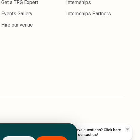
Get a TRG Expert
Internships
Events Gallery
Internships Partners
Hire our venue
Have questions? Click here
to contact us!