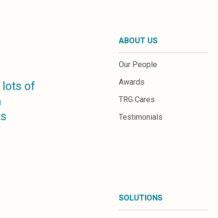
ABOUT US
Our People
Awards
lots of
a
TRG Cares
ts
Testimonials
SOLUTIONS