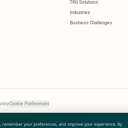
TRG Solutions
Industries
Business Challenges
olicy
Cookie Preferences
ic, remember your preferences, and improve your experience. By