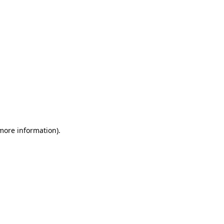
 more information)
.