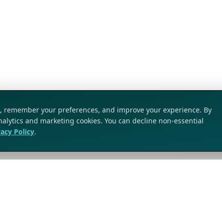
ic, remember your preferences, and improve your experience. By
analytics and marketing cookies. You can decline non-essential
vacy Policy
.