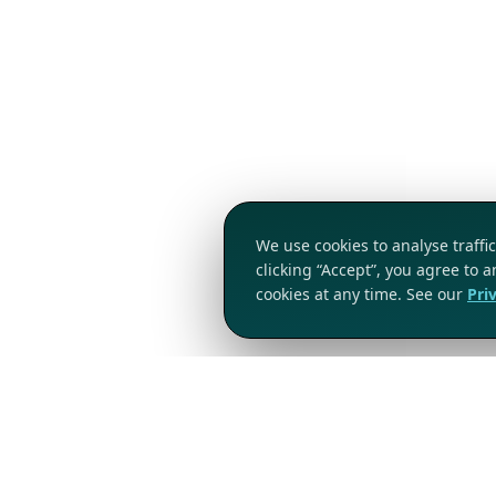
We use cookies to analyse traff
clicking “Accept”, you agree to 
cookies at any time. See our
Pri