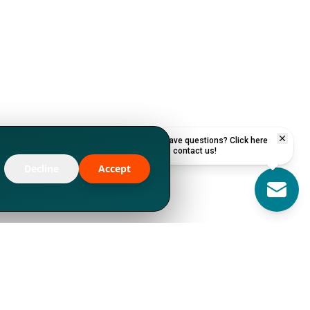
Have questions? Click here
to contact us!
Decline
Accept