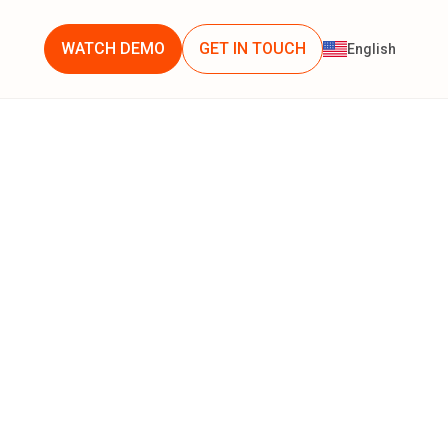
WATCH DEMO
GET IN TOUCH
English